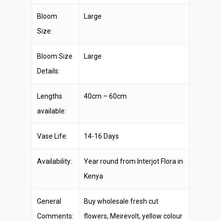
Bloom
Large
Size:
Bloom Size
Large
Details:
Lengths
40cm – 60cm
available:
Vase Life:
14-16 Days
Availability:
Year round from Interjot Flora in
Kenya
General
Buy wholesale fresh cut
Comments:
flowers, Meirevolt, yellow colour