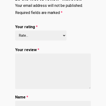
Your email address will not be published.
Required fields are marked
*
Your rating
*
Your review
*
Name
*