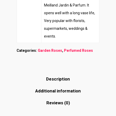
Meilland Jardin & Parfum. It
opens well with a long vase life,
Very popular with florists,
supermarkets, weddings &
events.
Categories:
Garden Roses
,
Perfumed Roses
Description
Additional information
Reviews (0)