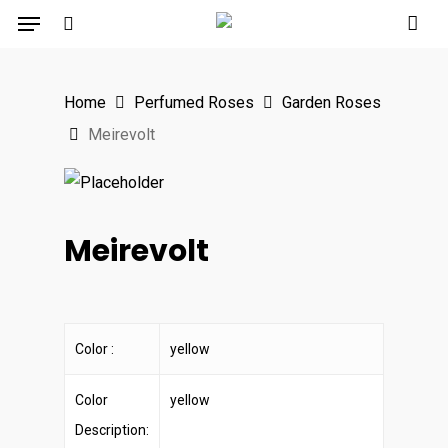
Menu
Skip
to
search
main
Home
Perfumed Roses
Garden Roses
content
Meirevolt
Meirevolt
Color :
yellow
Color
yellow
Description: