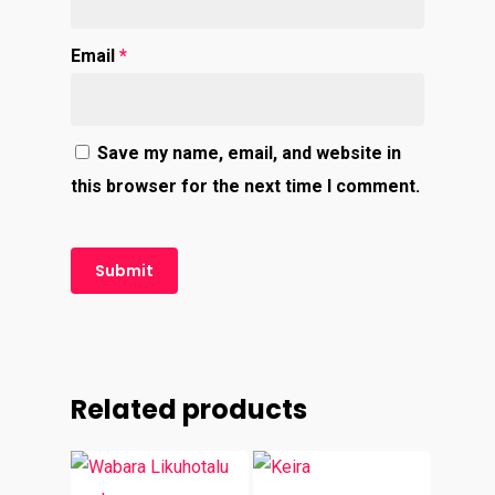
Email
*
Save my name, email, and website in
this browser for the next time I comment.
Related products