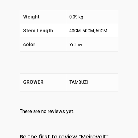
Weight
0.09 kg
Stem Length
40CM, 50CM, 60CM
color
Yellow
GROWER
TAMBUZI
There are no reviews yet.
Be the first to review “Meirevolt”