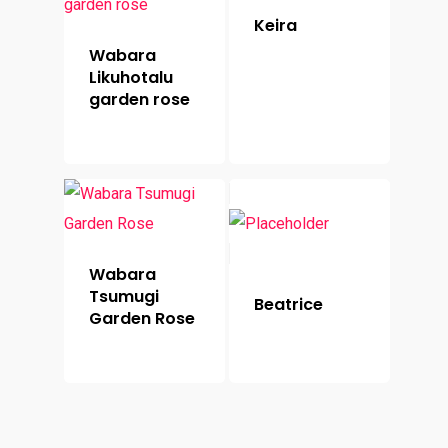
Keira
Wabara
Likuhotalu
garden rose
Wabara
Tsumugi
Beatrice
Garden Rose