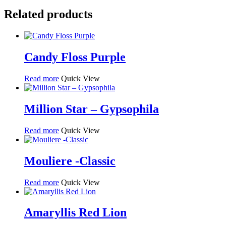
Related products
Candy Floss Purple
Read more
Quick View
Million Star – Gypsophila
Read more
Quick View
Mouliere -Classic
Read more
Quick View
Amaryllis Red Lion