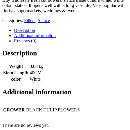
Buy wholesale fresh cut flowers, statice tissue culture white, white
colour statice. It opens well with a long vase life, Very popular with
florists, supermarkets, weddings & events.
Categories:
Fillers
,
Statice
Description
Additional information
Reviews (0)
Description
Weight
0.03 kg
Stem Length
40CM
color
White
Additional information
GROWER
BLACK TULIP FLOWERS
There are no reviews yet.