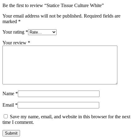
Be the first to review “Statice Tissue Culture White”
Your email address will not be published.
Required fields are
marked
*
Your rating
*
Your review
*
Name
*
Email
*
Save my name, email, and website in this browser for the next
time I comment.