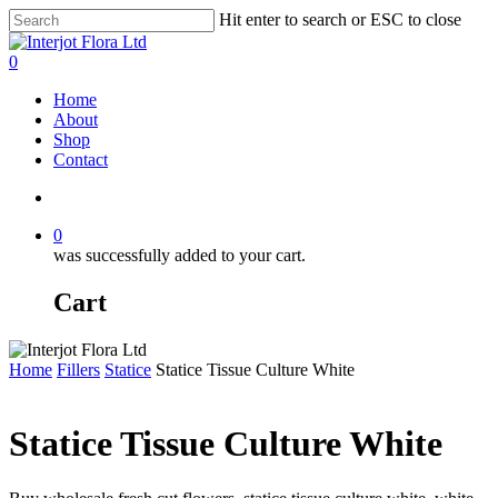
Skip
Hit enter to search or ESC to close
to
Close
main
Search
search
0
content
Menu
Home
About
Shop
Contact
search
0
was successfully added to your cart.
Cart
Home
Fillers
Statice
Statice Tissue Culture White
Statice Tissue Culture White