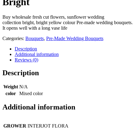
Bright
Buy wholesale fresh cut flowers, sunflower wedding
collection bright, bright yellow colour Pre-made wedding bouquets.
It opens well with a long vase life
Categories:
Bouquets
,
Pre-Made Wedding Bouquets
Description
Additional information
Reviews (0)
Description
Weight
N/A
color
Mixed color
Additional information
GROWER
INTERJOT FLORA