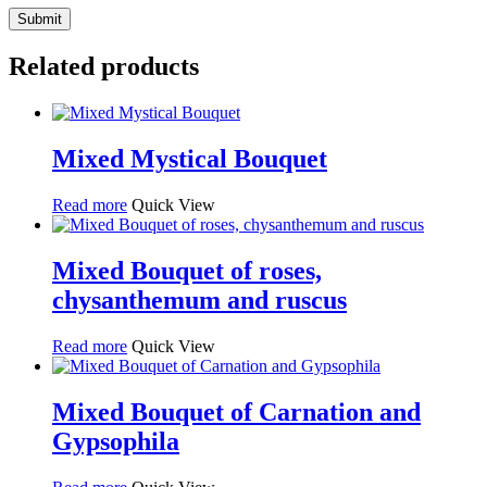
Related products
Mixed Mystical Bouquet
Read more
Quick View
Mixed Bouquet of roses,
chysanthemum and ruscus
Read more
Quick View
Mixed Bouquet of Carnation and
Gypsophila