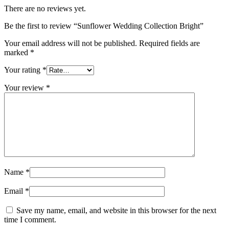
There are no reviews yet.
Be the first to review “Sunflower Wedding Collection Bright”
Your email address will not be published.
Required fields are
marked
*
Your rating
*
Your review
*
Name
*
Email
*
Save my name, email, and website in this browser for the next
time I comment.