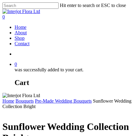
Skip
Hit enter to search or ESC to close
to
Close
main
Search
search
0
content
Menu
Home
About
Shop
Contact
search
0
was successfully added to your cart.
Cart
Home
Bouquets
Pre-Made Wedding Bouquets
Sunflower Wedding
Collection Bright
Sunflower Wedding Collection