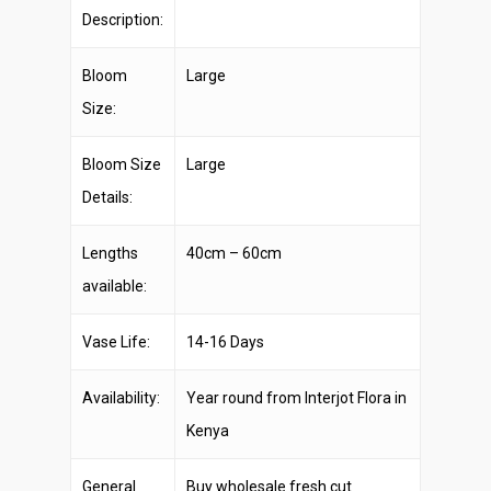
Description:
Bloom
Large
Size:
Bloom Size
Large
Details:
Lengths
40cm – 60cm
available:
Vase Life:
14-16 Days
Availability:
Year round from Interjot Flora in
Kenya
General
Buy wholesale fresh cut