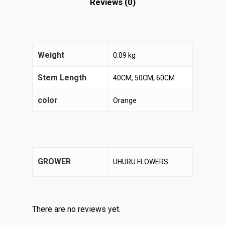
Reviews (0)
Weight
0.09 kg
Stem Length
40CM, 50CM, 60CM
color
Orange
GROWER
UHURU FLOWERS
There are no reviews yet.