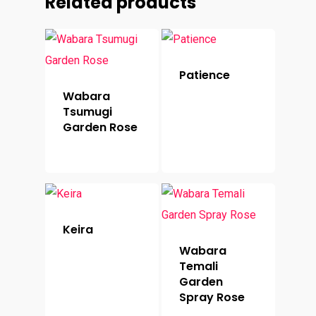
Related products
Patience
Wabara
Tsumugi
Garden Rose
Keira
Wabara
Temali
Garden
Spray Rose