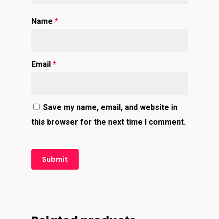
Name
*
Email
*
Save my name, email, and website in
this browser for the next time I comment.