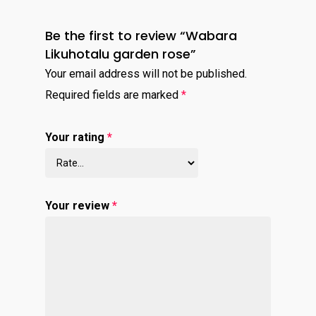
Be the first to review “Wabara
Likuhotalu garden rose”
Your email address will not be published.
Required fields are marked
*
Your rating
*
Your review
*