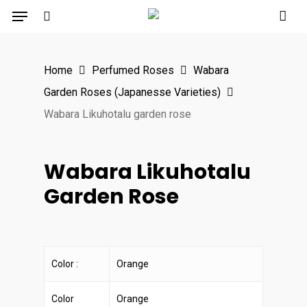
Menu
Skip
to
search
main
Home
Perfumed Roses
Wabara
content
Garden Roses (Japanesse Varieties)
Wabara Likuhotalu garden rose
Wabara Likuhotalu
Garden Rose
Color :
Orange
Color
Orange