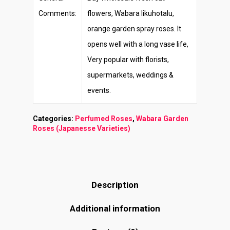
Comments:
flowers, Wabara Iikuhotalu,
orange garden spray roses. It
opens well with a long vase life,
Very popular with florists,
supermarkets, weddings &
events.
Categories:
Perfumed Roses
,
Wabara Garden
Roses (Japanesse Varieties)
Description
Additional information