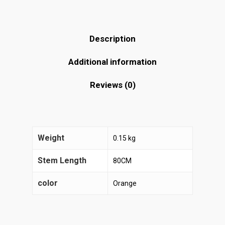
Description
Additional information
Reviews (0)
Weight
0.15 kg
Stem Length
80CM
color
Orange