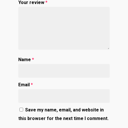
Your review
*
Name
*
Email
*
Save my name, email, and website in
this browser for the next time I comment.