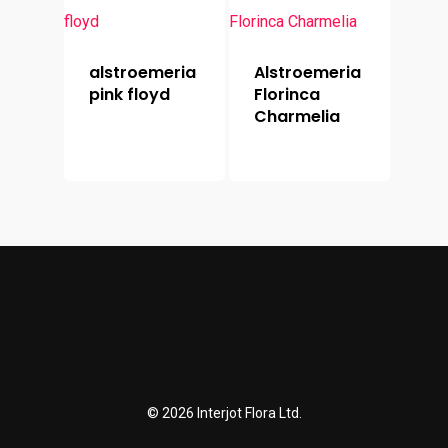
alstroemeria
Alstroemeria
pink floyd
Florinca
Charmelia
© 2026 Interjot Flora Ltd.