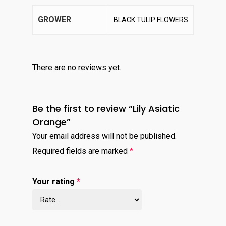
GROWER
BLACK TULIP FLOWERS
There are no reviews yet.
Be the first to review “Lily Asiatic
Orange”
Your email address will not be published.
Required fields are marked
*
Your rating
*