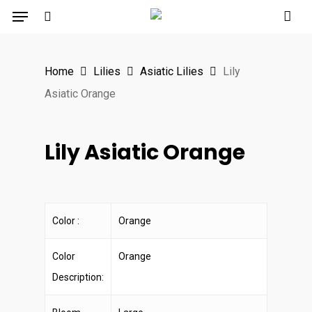
Menu
Skip
to
search
main
Home
Lilies
Asiatic Lilies
Lily
content
Asiatic Orange
Lily Asiatic Orange
Color :
Orange
Color
Orange
Description: