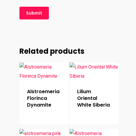
Related products
Alstroemeria
Lilium
Florinca
Oriental
Dynamite
White Siberia