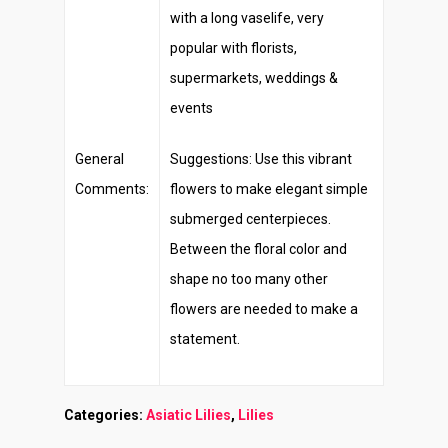
with a long vaselife, very
popular with florists,
supermarkets, weddings &
events
General
Suggestions: Use this vibrant
Comments:
flowers to make elegant simple
submerged centerpieces.
Between the floral color and
shape no too many other
flowers are needed to make a
statement.
Categories:
Asiatic Lilies
,
Lilies