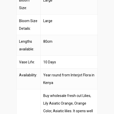
Bloom
Large
Size:
Bloom Size
Large
Details:
Lengths
80cm
available:
Vase Life:
10 Days
Availability:
Year round from Interjot Flora in
Kenya
Buy wholesale fresh cut Lilies,
Lily Asiatic Orange, Orange
Color, Asiatic lilies. It opens well