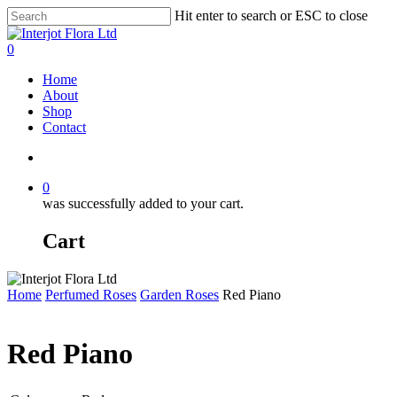
Skip
Hit enter to search or ESC to close
to
Close
main
Search
search
0
content
Menu
Home
About
Shop
Contact
search
0
was successfully added to your cart.
Cart
Home
Perfumed Roses
Garden Roses
Red Piano
Red Piano