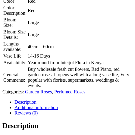
Color :
Red
Color
Red
Description:
Bloom
Large
Size:
Bloom Size
Large
Details:
Lengths
40cm – 60cm
available:
Vase Life:
14-16 Days
Availability:
Year round from Interjot Flora in Kenya
Buy wholesale fresh cut flowers, Red Piano, red
General
garden roses. It opens well with a long vase life, Very
Comments:
popular with florists, supermarkets, weddings &
events.
Categories:
Garden Roses
,
Perfumed Roses
Description
Additional information
Reviews (0)
Description