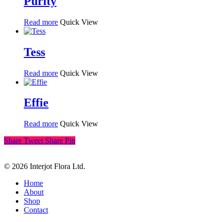
Purity
Read more
Quick View
Tess
Read more
Quick View
Effie
Read more
Quick View
Share
Tweet
Share
Pin
© 2026 Interjot Flora Ltd.
Close
Home
Menu
About
Shop
Contact