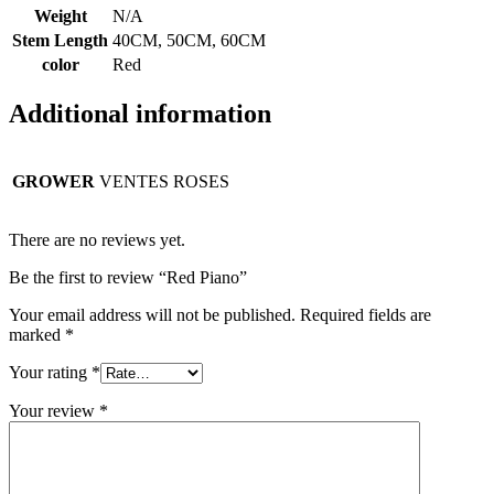
Weight
N/A
Stem Length
40CM, 50CM, 60CM
color
Red
Additional information
GROWER
VENTES ROSES
There are no reviews yet.
Be the first to review “Red Piano”
Your email address will not be published.
Required fields are
marked
*
Your rating
*
Your review
*