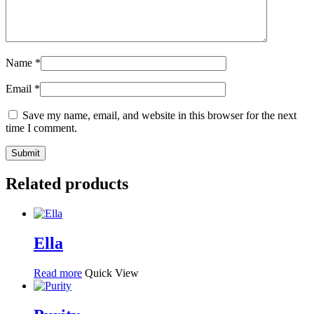
Name
*
Email
*
Save my name, email, and website in this browser for the next
time I comment.
Related products
Ella
Read more
Quick View