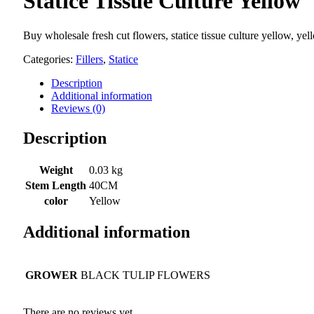
Statice Tissue Culture Yellow
Buy wholesale fresh cut flowers, statice tissue culture yellow, yel
Categories:
Fillers
,
Statice
Description
Additional information
Reviews (0)
Description
Weight
0.03 kg
Stem Length
40CM
color
Yellow
Additional information
GROWER
BLACK TULIP FLOWERS
There are no reviews yet.