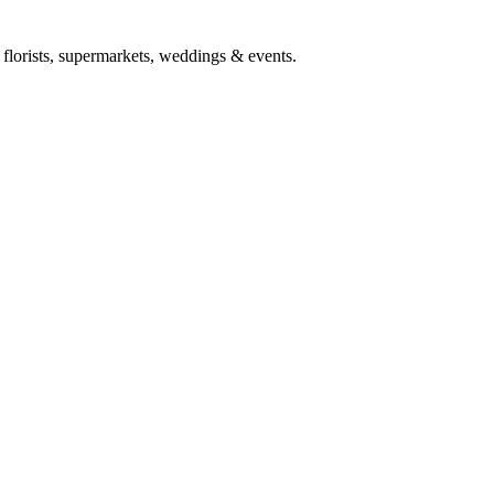
h florists, supermarkets, weddings & events.