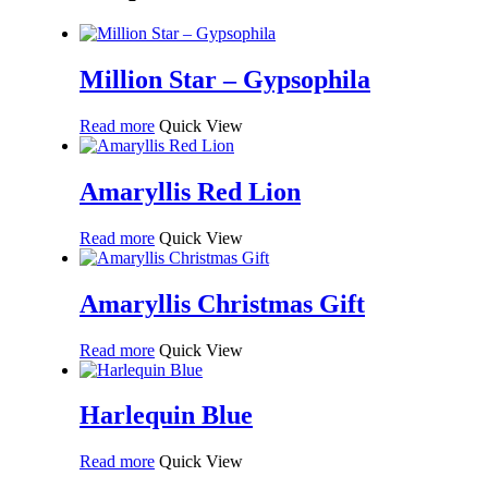
Million Star – Gypsophila
Read more
Quick View
Amaryllis Red Lion
Read more
Quick View
Amaryllis Christmas Gift
Read more
Quick View
Harlequin Blue
Read more
Quick View