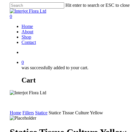
Skip
Hit enter to search or ESC to close
to
Close
main
Search
search
0
content
Menu
Home
About
Shop
Contact
search
0
was successfully added to your cart.
Cart
Home
Fillers
Statice
Statice Tissue Culture Yellow