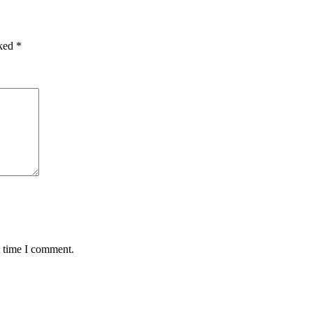
rked
*
t time I comment.