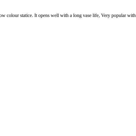
low colour statice. It opens well with a long vase life, Very popular wit