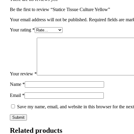
Be the first to review “Statice Tissue Culture Yellow”
Your email address will not be published.
Required fields are ma
Your rating
*
Your review
*
Name
*
Email
*
Save my name, email, and website in this browser for the nex
Related products