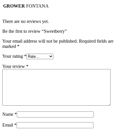
GROWER
FONTANA
There are no reviews yet.
Be the first to review “Sweetberry”
Your email address will not be published.
Required fields are
marked
*
Your rating
*
Your review
*
Name
*
Email
*