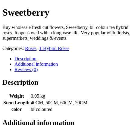
Sweetberry
Buy wholesale fresh cut flowers, Sweetberry, bi- colour tea hybrid
roses. It opens well with a long vase life, Very popular with florists,
supermarkets, weddings & events.
Categories:
Roses
,
T-Hybrid Roses
Description
Additional information
Reviews (0)
Description
Weight
0.05 kg
Stem Length
40CM, 50CM, 60CM, 70CM
color
bi-coloured
Additional information