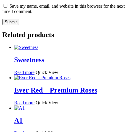
Save my name, email, and website in this browser for the next
time I comment.
Related products
Sweetness
Read more
Quick View
Ever Red – Premium Roses
Read more
Quick View
A1