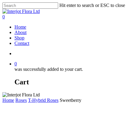
Skip
Hit enter to search or ESC to close
to
Close
main
Search
search
0
content
Menu
Home
About
Shop
Contact
search
0
was successfully added to your cart.
Cart
Home
Roses
T-Hybrid Roses
Sweetberry